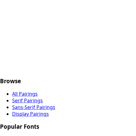
codse.com
Browse
All Pairings
Serif Pairings
Sans-Serif Pairings
Display Pairings
Popular Fonts