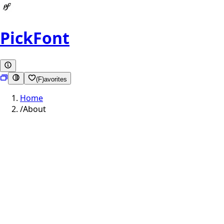
PickFont
(F)avorites
Home
/
About
cap height
x-height
baseline
descender