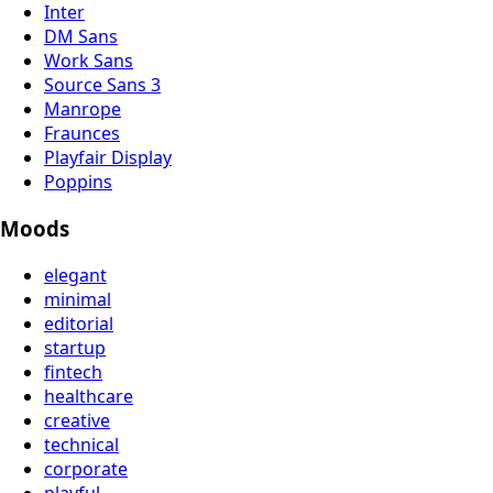
Inter
DM Sans
Work Sans
Source Sans 3
Manrope
Fraunces
Playfair Display
Poppins
Moods
elegant
minimal
editorial
startup
fintech
healthcare
creative
technical
corporate
playful