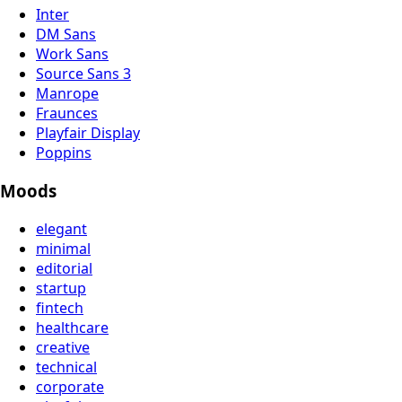
Inter
DM Sans
Work Sans
Source Sans 3
Manrope
Fraunces
Playfair Display
Poppins
Moods
elegant
minimal
editorial
startup
fintech
healthcare
creative
technical
corporate