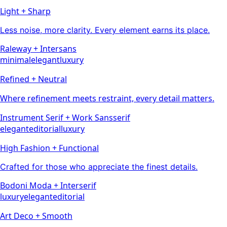
Light + Sharp
Less noise, more clarity. Every element earns its place.
Raleway
+
Inter
sans
minimal
elegant
luxury
Refined + Neutral
Where refinement meets restraint, every detail matters.
Instrument Serif
+
Work Sans
serif
elegant
editorial
luxury
High Fashion + Functional
Crafted for those who appreciate the finest details.
Bodoni Moda
+
Inter
serif
luxury
elegant
editorial
Art Deco + Smooth