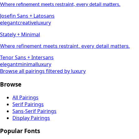
Where refinement meets restraint, every detail matters.
Josefin Sans
+
Lato
sans
elegant
creative
luxury
Stately + Minimal
Where refinement meets restraint, every detail matters.
Tenor Sans
+
Inter
sans
elegant
minimal
luxury
Browse all pairings filtered by
luxury
Browse
All Pairings
Serif Pairings
Sans-Serif Pairings
Display Pairings
Popular Fonts