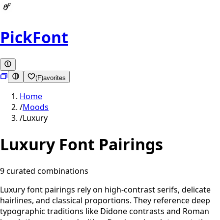
PickFont
(F)avorites
Home
/
Moods
/
Luxury
Luxury
Font Pairings
9
curated combination
s
Luxury font pairings rely on high-contrast serifs, delicate
hairlines, and classical proportions. They reference deep
typographic traditions like Didone contrasts and Roman