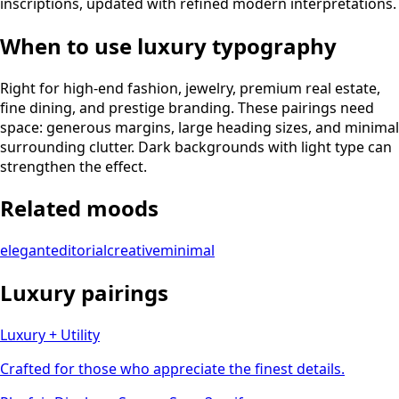
inscriptions, updated with refined modern interpretations.
When to use
luxury
typography
Right for high-end fashion, jewelry, premium real estate,
fine dining, and prestige branding. These pairings need
space: generous margins, large heading sizes, and minimal
surrounding clutter. Dark backgrounds with light type can
strengthen the effect.
Related moods
elegant
editorial
creative
minimal
Luxury
pairings
Luxury + Utility
Crafted for those who appreciate the finest details.