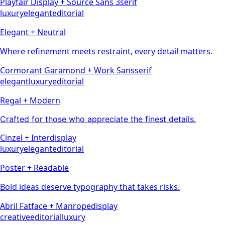
Playfair Display
+
Source Sans 3
serif
luxury
elegant
editorial
Elegant + Neutral
Where refinement meets restraint, every detail matters.
Cormorant Garamond
+
Work Sans
serif
elegant
luxury
editorial
Regal + Modern
Crafted for those who appreciate the finest details.
Cinzel
+
Inter
display
luxury
elegant
editorial
Poster + Readable
Bold ideas deserve typography that takes risks.
Abril Fatface
+
Manrope
display
creative
editorial
luxury