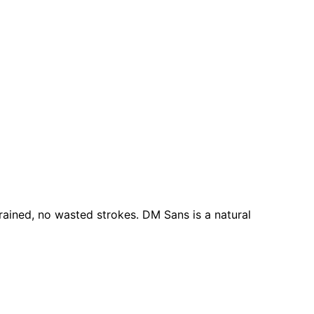
rained, no wasted strokes. DM Sans is a natural