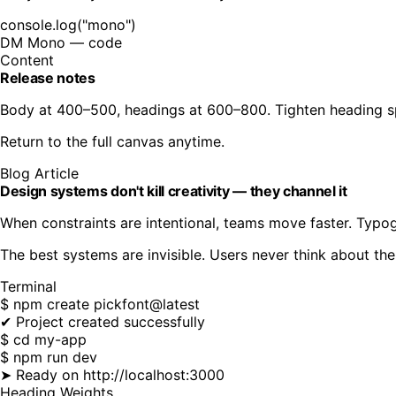
console.log("mono")
DM Mono
— code
Content
Release notes
Body at 400–500, headings at 600–800. Tighten heading sp
Return to the full canvas anytime.
Blog Article
Design systems don't kill creativity — they channel it
When constraints are intentional, teams move faster. Typo
The best systems are invisible. Users never think about the
Terminal
$ npm create pickfont@latest
✔ Project created successfully
$ cd my-app
$ npm run dev
➤ Ready on http://localhost:3000
Heading Weights