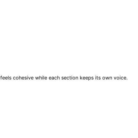
feels cohesive while each section keeps its own voice.