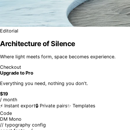
Editorial
Architecture of Silence
Where light meets form, space becomes experience.
Checkout
Upgrade to Pro
Everything you need, nothing you don't.
$19
/ month
⚡ Instant export
🔒 Private pairs
✨ Templates
Code
DM Mono
// typography config