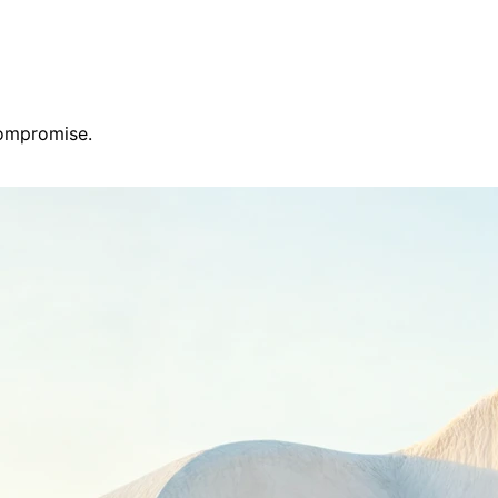
compromise.