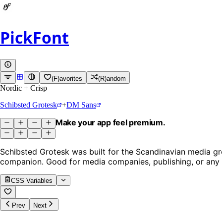
PickFont
(F)avorites
(R)andom
Nordic + Crisp
Schibsted Grotesk
+
DM Sans
Make your app feel premium.
Schibsted Grotesk was built for the Scandinavian media gro
companion. Good for media companies, publishing, or any b
CSS Variables
Prev
Next