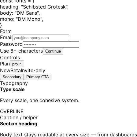
const
fonts =
{
heading:
"
Schibsted Grotesk
"
,
body:
"
DM Sans
"
,
mono:
"
DM Mono
"
,
}
Form
Email
Password
Use 8+ characters
Continue
Controls
Plan
pro
New
Beta
Invite-only
Secondary
Primary CTA
Typography
Type scale
Every scale, one cohesive system.
OVERLINE
Caption / helper
Section heading
Body text stays readable at every size — from dashboards