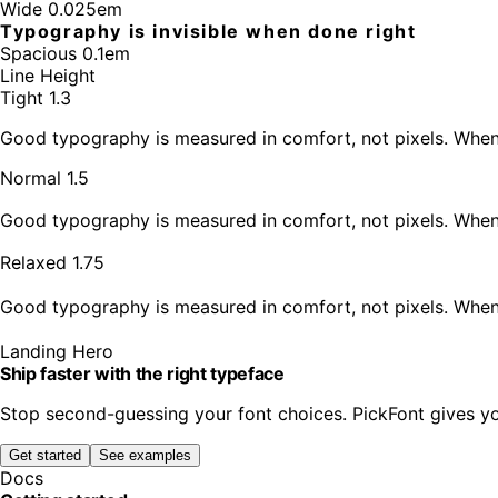
Wide 0.025em
Typography is invisible when done right
Spacious 0.1em
Line Height
Tight 1.3
Good typography is measured in comfort, not pixels. When l
Normal 1.5
Good typography is measured in comfort, not pixels. When l
Relaxed 1.75
Good typography is measured in comfort, not pixels. When l
Landing Hero
Ship faster with the right typeface
Stop second-guessing your font choices. PickFont gives yo
Get started
See examples
Docs