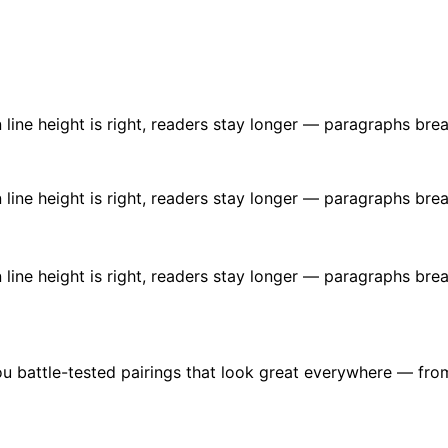
ine height is right, readers stay longer — paragraphs brea
ine height is right, readers stay longer — paragraphs brea
ine height is right, readers stay longer — paragraphs brea
u battle-tested pairings that look great everywhere — fro