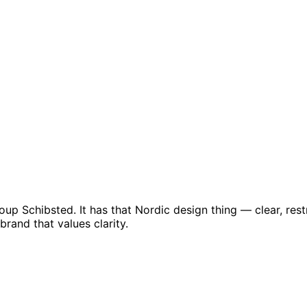
up Schibsted. It has that Nordic design thing — clear, rest
rand that values clarity.