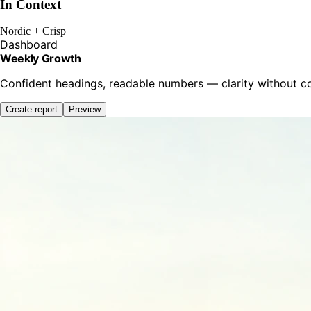
In Context
Nordic + Crisp
Dashboard
Weekly Growth
Confident headings, readable numbers — clarity without 
Create report
Preview