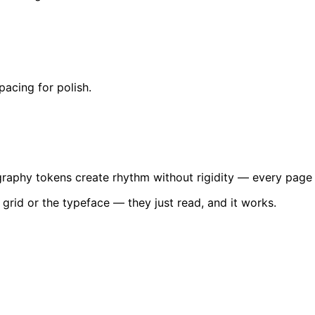
acing for polish.
graphy tokens create rhythm without rigidity — every page 
 grid or the typeface — they just read, and it works.