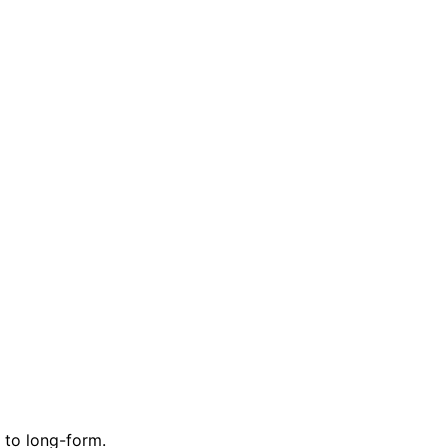
 to long-form.