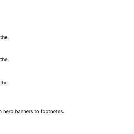
the.
the.
the.
m hero banners to footnotes.