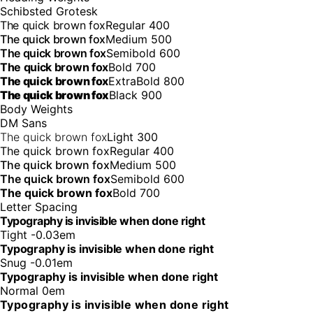
Schibsted Grotesk
The quick brown fox
Regular 400
The quick brown fox
Medium 500
The quick brown fox
Semibold 600
The quick brown fox
Bold 700
The quick brown fox
ExtraBold 800
The quick brown fox
Black 900
Body Weights
DM Sans
The quick brown fox
Light 300
The quick brown fox
Regular 400
The quick brown fox
Medium 500
The quick brown fox
Semibold 600
The quick brown fox
Bold 700
Letter Spacing
Typography is invisible when done right
Tight -0.03em
Typography is invisible when done right
Snug -0.01em
Typography is invisible when done right
Normal 0em
Typography is invisible when done right