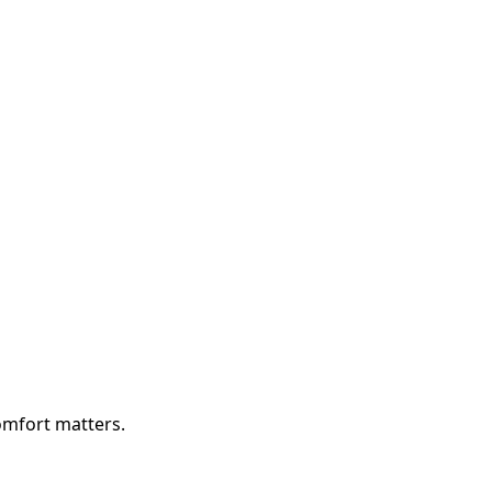
comfort matters.