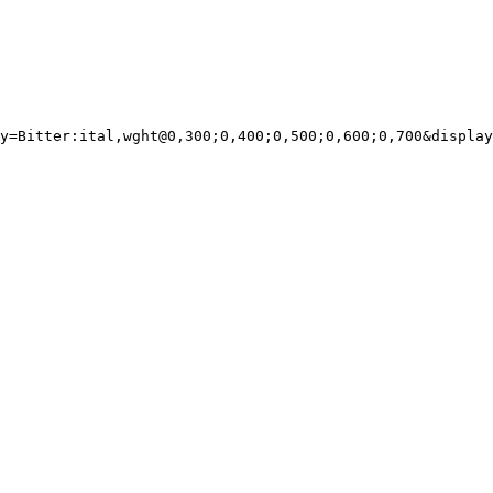
y=Bitter:ital,wght@0,300;0,400;0,500;0,600;0,700&display