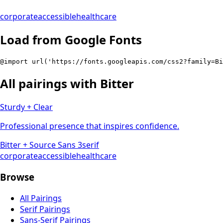
corporate
accessible
healthcare
Load from Google Fonts
@import url('https://fonts.googleapis.com/css2?family=Bi
All pairings with
Bitter
Sturdy + Clear
Professional presence that inspires confidence.
Bitter
+
Source Sans 3
serif
corporate
accessible
healthcare
Browse
All Pairings
Serif Pairings
Sans-Serif Pairings