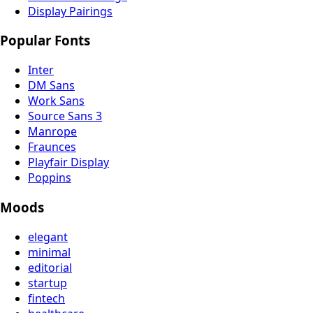
Display Pairings
Popular Fonts
Inter
DM Sans
Work Sans
Source Sans 3
Manrope
Fraunces
Playfair Display
Poppins
Moods
elegant
minimal
editorial
startup
fintech