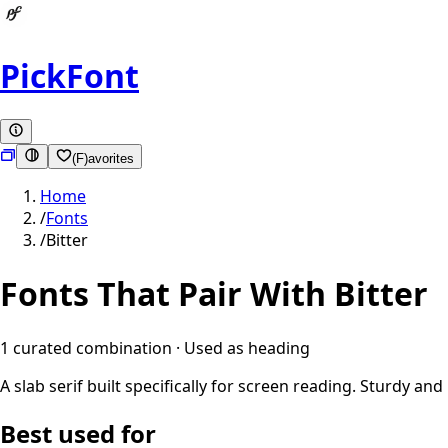
PickFont
(F)avorites
Home
/
Fonts
/
Bitter
Fonts That Pair With
Bitter
1
curated combination
· Used as
heading
A slab serif built specifically for screen reading. Sturdy 
Best used for