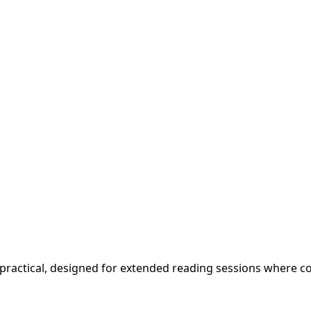
and practical, designed for extended reading sessions where 