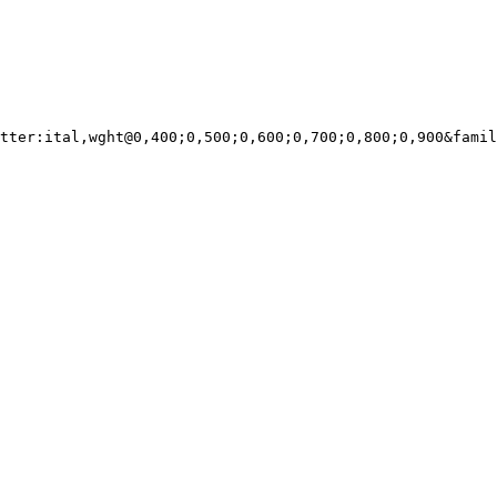
tter:ital,wght@0,400;0,500;0,600;0,700;0,800;0,900&famil