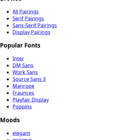
All Pairings
Serif Pairings
Sans-Serif Pairings
Display Pairings
Popular Fonts
Inter
DM Sans
Work Sans
Source Sans 3
Manrope
Fraunces
Playfair Display
Poppins
Moods
elegant
minimal