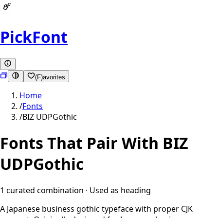
PickFont
(F)avorites
Home
/
Fonts
/
BIZ UDPGothic
Fonts That Pair With
BIZ
UDPGothic
1
curated combination
· Used as
heading
A Japanese business gothic typeface with proper CJK