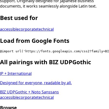
support. Originally designed for Japanese business
documents, it works seamlessly alongside Latin text.
Best used for
accessible
corporate
technical
Load from Google Fonts
@import url('https://fonts.googleapis.com/css2?family=B
All pairings with
BIZ UDPGothic
JP + International
Designed for everyone, readable by all.
BIZ UDPGothic
+
Noto Sans
sans
accessible
corporate
technical
Browse