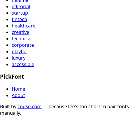
editorial
startup
fintech
healthcare
creative
technical
corporate
playful
luxury
accessible
PickFont
Home
About
Built by
codse.com
— because life's too short to pair fonts
manually.